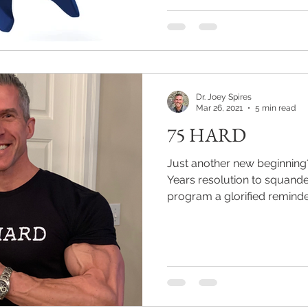
Dr. Joey Spires
Mar 26, 2021
5 min read
75 HARD
Just another new beginnin
Years resolution to squande
program a glorified reminder