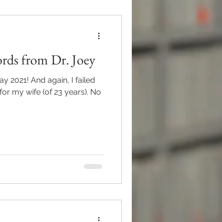
rds from Dr. Joey
or my wife (of 23 years). No