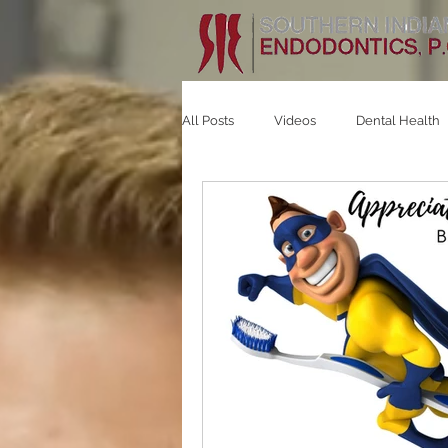
All Posts
Videos
Dental Health