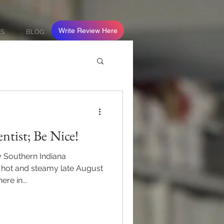
Write Review Here
LS
BLOG
ntist; Be Nice!
y Southern Indiana
y hot and steamy late August
re in...