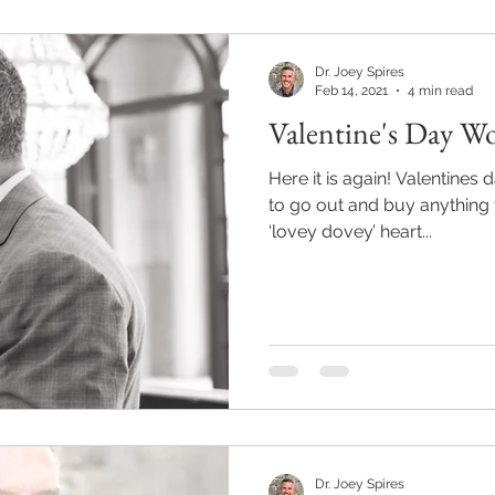
Dr. Joey Spires
Feb 14, 2021
4 min read
Valentine's Day Wo
Here it is again! Valentines day 2021! And again, I failed
to go out and buy anything f
‘lovey dovey’ heart...
Dr. Joey Spires