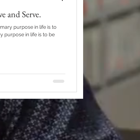
e and Serve.
mary purpose in life is to