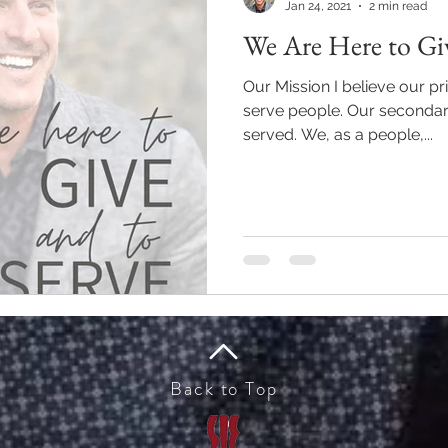
Jan 24, 2021
2 min read
We Are Here to Giv
Our Mission I believe our pri
serve people. Our secondary purpose in life is to be
served. We, as a people,...
Back to Top