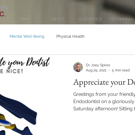
HOME
ABOUT
OUR OFFICE
TESTIMONIA
Mental Well-Being
Physical Health
Dr. Joey Spires
Aug 29, 2021
5 min read
Appreciate your De
Greetings from your friendl
Endodontist on a gloriousl
Saturday afternoon! Sitting he