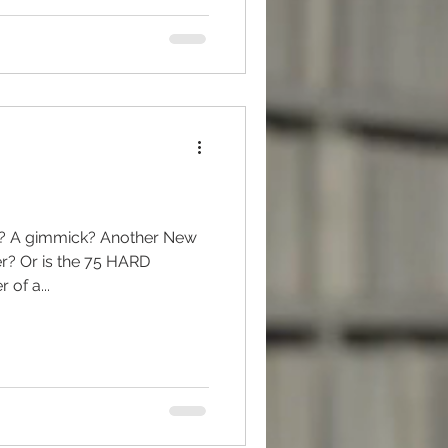
g? A gimmick? Another New
r? Or is the 75 HARD
 of a...