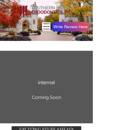
Write Review Here
internal
Coming Soon
EXCITING STUFF AHEAD!